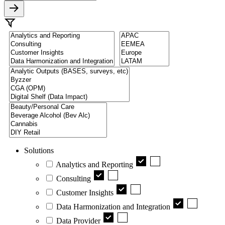
Solutions
Analytics and Reporting
Consulting
Customer Insights
Data Harmonization and Integration
Data Provider