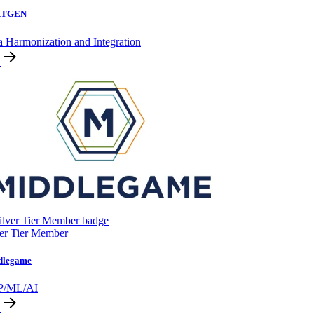
XTGEN
a Harmonization and Integration
ver Tier Member
dlegame
P/ML/AI