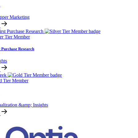
i
pper Marketing
ver Tier Member
t Purchase Research
ghts
d Tier Member
alization &amp; Insights