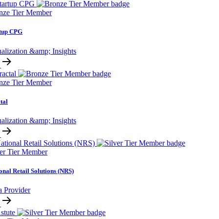
nze Tier Member
rtup CPG
alization &amp; Insights
nze Tier Member
tal
alization &amp; Insights
ver Tier Member
onal Retail Solutions (NRS)
a Provider