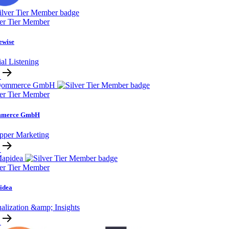
ver Tier Member
ewise
al Listening
ver Tier Member
merce GmbH
pper Marketing
ver Tier Member
idea
alization &amp; Insights