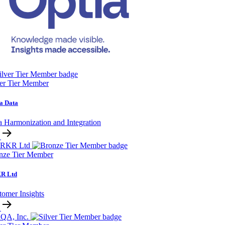
ver Tier Member
a Data
a Harmonization and Integration
nze Tier Member
R Ltd
tomer Insights