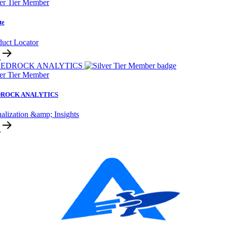
ver Tier Member
te
duct Locator
ver Tier Member
ROCK ANALYTICS
alization &amp; Insights