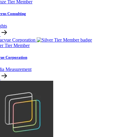
nze Tier Member
erns Consulting
ghts
ver Tier Member
ue Corporation
ia Measurement