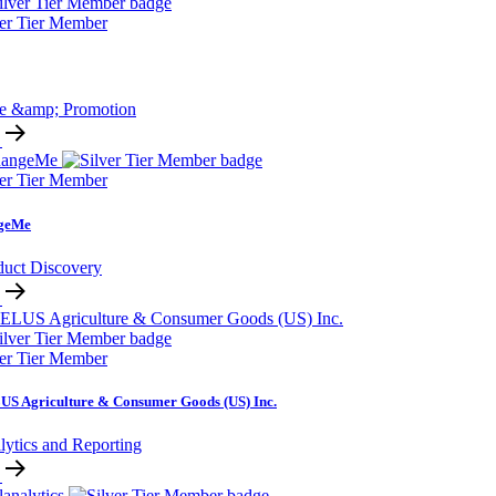
ver Tier Member
ce &amp; Promotion
ver Tier Member
geMe
duct Discovery
ver Tier Member
S Agriculture & Consumer Goods (US) Inc.
lytics and Reporting