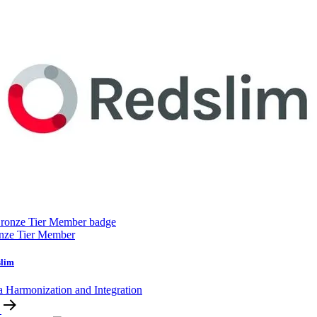
nze Tier Member
slim
a Harmonization and Integration