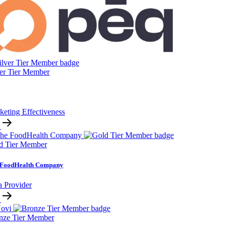
ver Tier Member
keting Effectiveness
d Tier Member
 FoodHealth Company
a Provider
nze Tier Member