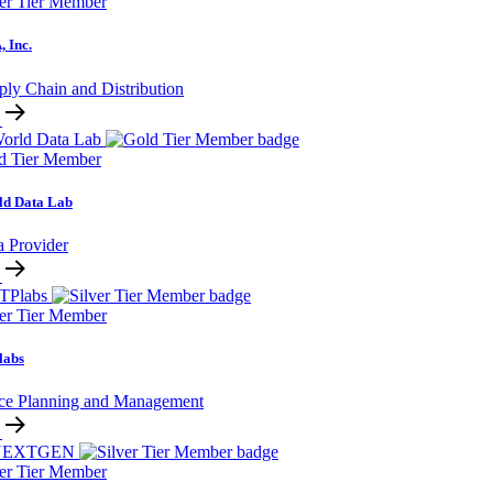
ver Tier Member
 Inc.
ply Chain and Distribution
d Tier Member
ld Data Lab
a Provider
ver Tier Member
labs
ce Planning and Management
ver Tier Member