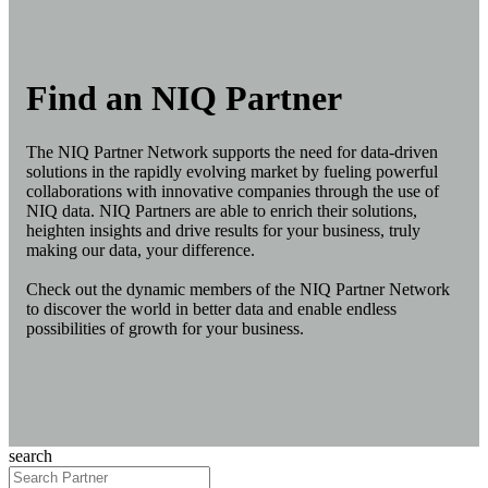
Find an NIQ Partner
The NIQ Partner Network supports the need for data-driven
solutions in the rapidly evolving market by fueling powerful
collaborations with innovative companies through the use of
NIQ data. NIQ Partners are able to enrich their solutions,
heighten insights and drive results for your business, truly
making our data, your difference.
Check out the dynamic members of the NIQ Partner Network
to discover the world in better data and enable endless
possibilities of growth for your business.
search