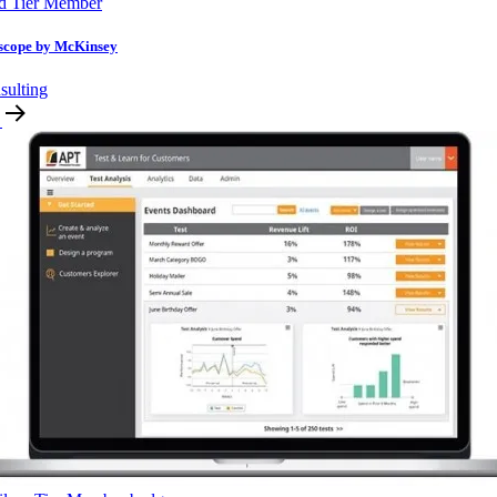
d Tier Member
scope by McKinsey
sulting