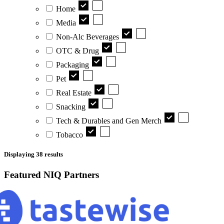
Home
Media
Non-Alc Beverages
OTC & Drug
Packaging
Pet
Real Estate
Snacking
Tech & Durables and Gen Merch
Tobacco
Displaying
38
results
Featured NIQ Partners