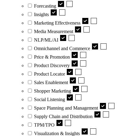
Forecasting
Insights
Marketing Effectiveness
Media Measurement
NLP/ML/AI
Omnichannel and Commerce
Price & Promotion
Product Discovery
Product Locator
Sales Enablement
Shopper Marketing
Social Listening
Space Planning and Management
Supply Chain and Distribution
TPM/TPO
Visualization & Insights