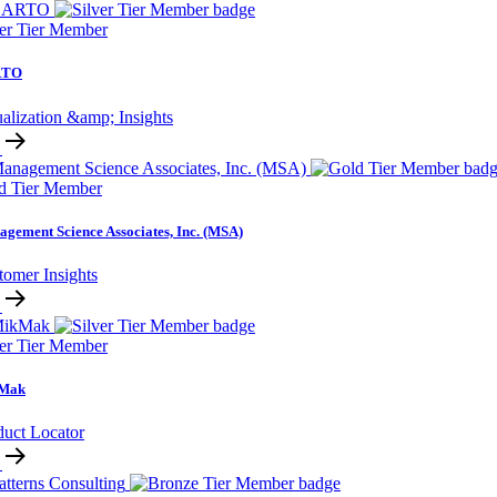
ver Tier Member
RTO
alization &amp; Insights
d Tier Member
gement Science Associates, Inc. (MSA)
tomer Insights
ver Tier Member
Mak
duct Locator