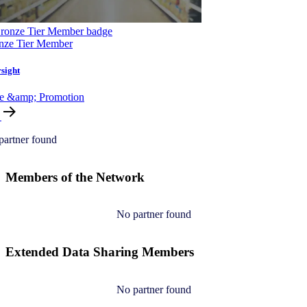
nze Tier Member
sight
ce &amp; Promotion
partner found
Members of the Network
No partner found
Extended Data Sharing Members
No partner found