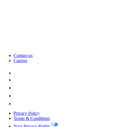
Contact us
Careers
Privacy Policy
Terms & Conditions
Your Privacy Rights