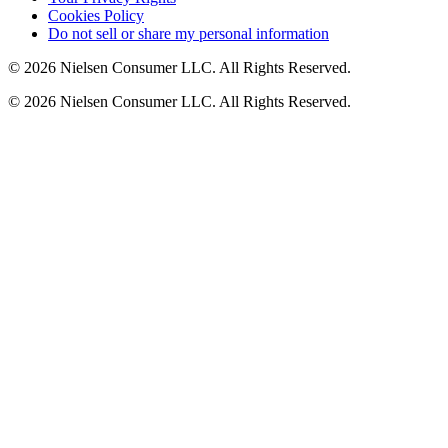
Cookies Policy
Do not sell or share my personal information
© 2026 Nielsen Consumer LLC. All Rights Reserved.
© 2026 Nielsen Consumer LLC. All Rights Reserved.