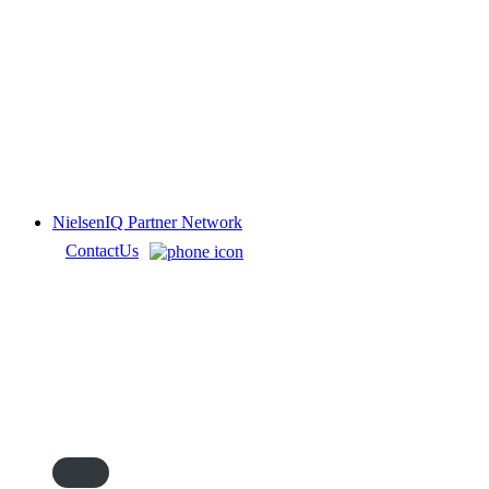
NielsenIQ Partner Network
Contact
Us