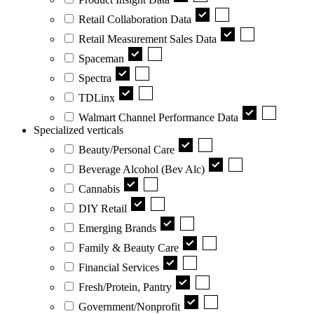
Retail Collaboration Data
Retail Measurement Sales Data
Spaceman
Spectra
TDLinx
Walmart Channel Performance Data
Specialized verticals
Beauty/Personal Care
Beverage Alcohol (Bev Alc)
Cannabis
DIY Retail
Emerging Brands
Family & Beauty Care
Financial Services
Fresh/Protein, Pantry
Government/Nonprofit