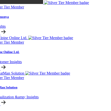
ver Tier Member
monya
ghts
ver Tier Member
ne Online Ltd.
tomer Insights
ver Tier Member
an Solution
alization &amp; Insights