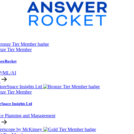
nze Tier Member
werRocket
P/ML/AI
nze Tier Member
eSpace Insights Ltd
ce Planning and Management