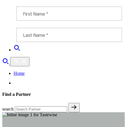
Home
Find a Partner
search