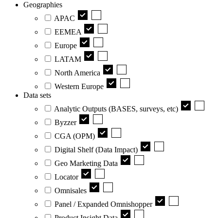
Geographies
APAC
EEMEA
Europe
LATAM
North America
Western Europe
Data sets
Analytic Outputs (BASES, surveys, etc)
Byzzer
CGA (OPM)
Digital Shelf (Data Impact)
Geo Marketing Data
Locator
Omnisales
Panel / Expanded Omnishopper
Product Insight Data