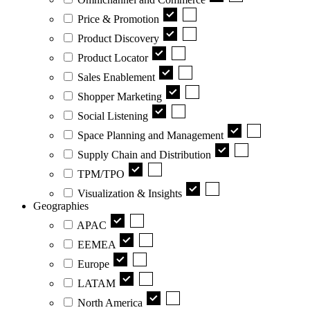
Price & Promotion
Product Discovery
Product Locator
Sales Enablement
Shopper Marketing
Social Listening
Space Planning and Management
Supply Chain and Distribution
TPM/TPO
Visualization & Insights
Geographies
APAC
EEMEA
Europe
LATAM
North America