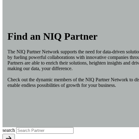
Find an NIQ Partner
The NIQ Partner Network supports the need for data-driven solutio
by fueling powerful collaborations with innovative companies thr
Partners are able to enrich their solutions, heighten insights and driv
making our data, your difference.
Check out the dynamic members of the NIQ Partner Network to disc
enable endless possibilities of growth for your business.
search