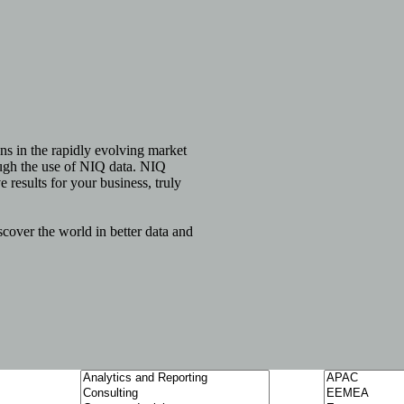
ns in the rapidly evolving market
ough the use of NIQ data. NIQ
e results for your business, truly
over the world in better data and