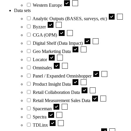
Western Europe
Data sets
Analytic Outputs (BASES, surveys, etc)
Byzzer
CGA (OPM)
Digital Shelf (Data Impact)
Geo Marketing Data
Locator
Omnisales
Panel / Expanded Omnishopper
Product Insight Data
Retail Collaboration Data
Retail Measurement Sales Data
Spaceman
Spectra
TDLinx