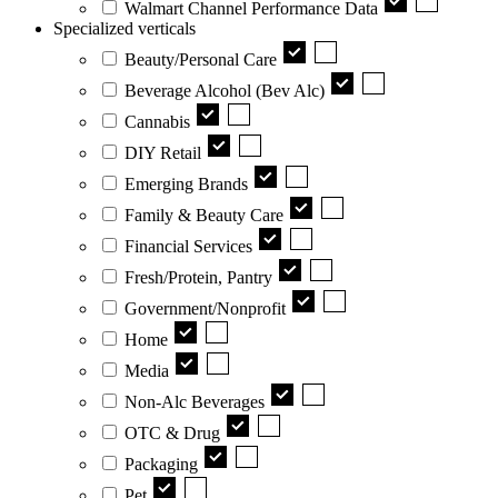
Walmart Channel Performance Data
Specialized verticals
Beauty/Personal Care
Beverage Alcohol (Bev Alc)
Cannabis
DIY Retail
Emerging Brands
Family & Beauty Care
Financial Services
Fresh/Protein, Pantry
Government/Nonprofit
Home
Media
Non-Alc Beverages
OTC & Drug
Packaging
Pet