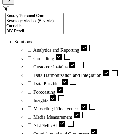
Solutions
Analytics and Reporting
Consulting
Customer Insights
Data Harmonization and Integration
Data Provider
Forecasting
Insights
Marketing Effectiveness
Media Measurement
NLP/ML/AI
Omnichannel and Commerce