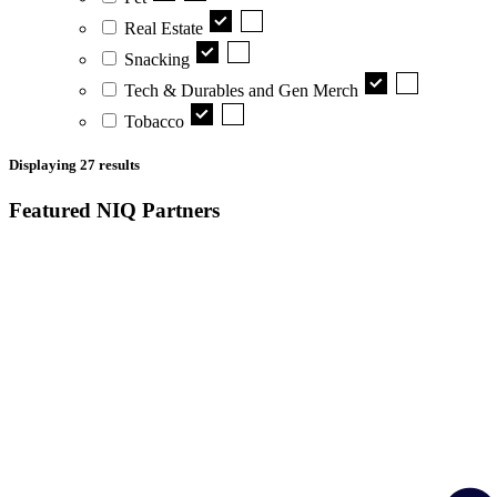
Real Estate
Snacking
Tech & Durables and Gen Merch
Tobacco
Displaying
27
results
Featured NIQ Partners