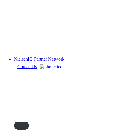
NielsenIQ Partner Network
Contact
Us