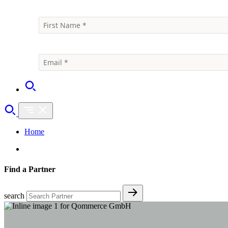
Home
Find a Partner
search